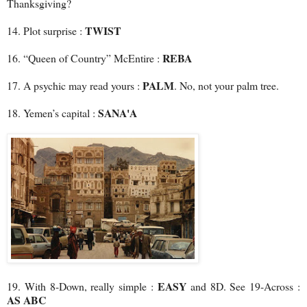
Thanksgiving?
TWIST
14. Plot surprise :
REBA
16. “Queen of Country” McEntire :
PALM
17. A psychic may read yours :
. No, not your palm tree.
SANA'A
18. Yemen’s capital :
EASY
19. With 8-Down, really simple :
and 8D. See 19-Across :
AS ABC