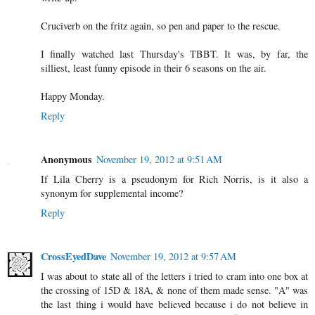
Cruciverb on the fritz again, so pen and paper to the rescue.
I finally watched last Thursday's TBBT. It was, by far, the
silliest, least funny episode in their 6 seasons on the air.
Happy Monday.
Reply
Anonymous
November 19, 2012 at 9:51 AM
If Lila Cherry is a pseudonym for Rich Norris, is it also a
synonym for supplemental income?
Reply
CrossEyedDave
November 19, 2012 at 9:57 AM
I was about to state all of the letters i tried to cram into one box at
the crossing of 15D & 18A, & none of them made sense. "A" was
the last thing i would have believed because i do not believe in