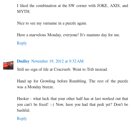
I liked the combination at the SW corner with JOKE, AXIS, and
MYTH.
Nice to see my surname in a puzzle again.
Have a marvelous Monday, everyone! It's mammo day for me.
Reply
Dudley
November 19, 2012 at 9:32 AM
Still no sign of life at Cruciverb. Went to Trib instead.
Hand up for Growling before Rumbling. The rest of the puzzle
was a Monday breeze.
Husker - what luck that your other half has at last worked out that
you can't be fixed! :-) Now, have you had that pedi yet? Don't be
bashful.
Reply