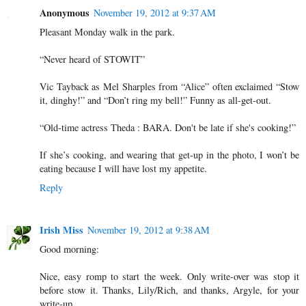
Anonymous
November 19, 2012 at 9:37 AM
Pleasant Monday walk in the park.
“Never heard of STOWIT”
Vic Tayback as Mel Sharples from “Alice” often exclaimed “Stow
it, dinghy!” and “Don’t ring my bell!” Funny as all-get-out.
“Old-time actress Theda : BARA. Don't be late if she's cooking!”
If she’s cooking, and wearing that get-up in the photo, I won’t be
eating because I will have lost my appetite.
Reply
Irish Miss
November 19, 2012 at 9:38 AM
Good morning:
Nice, easy romp to start the week. Only write-over was stop it
before stow it. Thanks, Lily/Rich, and thanks, Argyle, for your
write-up.