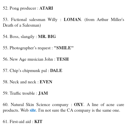
ATARI
52. Pong producer :
LOMAN
53. Fictional salesman Willy :
. (from Arthur Miller's
Death of a Salesman)
MR. BIG
54. Boss, slangily :
"SMILE"
55. Photographer’s request :
TESH
56. New Age musician John :
DALE
57. Chip’s chipmunk pal :
EVEN
58. Neck and neck :
JAM
59. Traffic trouble :
OXY
60. Natural Skin Science company :
. A line of acne care
site
products. Web
. I'm not sure the CA company is the same one.
KIT
61. First-aid aid :