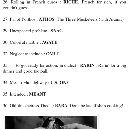
RICHE
26. Rolling in French euros :
. French for rich, if you
couldn't guess.
ATHOS
27. Pal of Porthos :
. The Three Musketeers (with Aramis)
SNAG
29. Unexpected problem :
AGATE
30. Colorful marble :
OMIT
32. Neglect to include :
RARIN'
33. __ to go: ready for action, in dialect :
. Rarin' for a big
dinner and good football.
U.S. ONE
34. Me.-to-Fla. highway :
MEANT
35. Intended :
BARA
36. Old-time actress Theda :
. Don't be late if she's cooking!