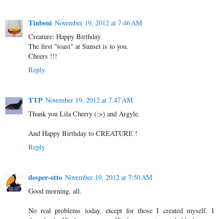
Tinbeni
November 19, 2012 at 7:46 AM
Creature: Happy Birthday
The first "toast" at Sunset is to you.
Cheers !!!
Reply
TTP
November 19, 2012 at 7:47 AM
Thank you Lila Cherry (:>) and Argyle.
And Happy Birthday to CREATURE !
Reply
desper-otto
November 19, 2012 at 7:50 AM
Good morning, all.
No real problems today, except for those I created myself. I