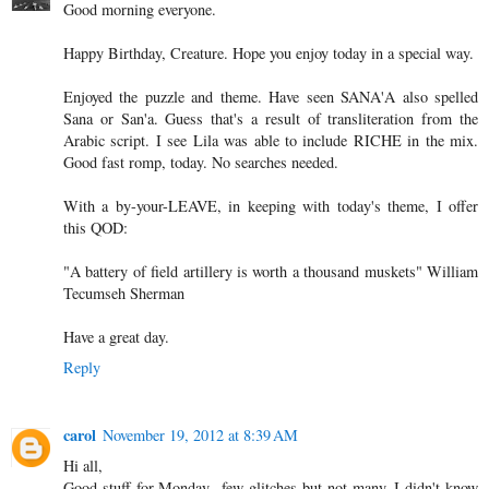
Good morning everyone.
Happy Birthday, Creature. Hope you enjoy today in a special way.
Enjoyed the puzzle and theme. Have seen SANA'A also spelled
Sana or San'a. Guess that's a result of transliteration from the
Arabic script. I see Lila was able to include RICHE in the mix.
Good fast romp, today. No searches needed.
With a by-your-LEAVE, in keeping with today's theme, I offer
this QOD:
"A battery of field artillery is worth a thousand muskets" William
Tecumseh Sherman
Have a great day.
Reply
carol
November 19, 2012 at 8:39 AM
Hi all,
Good stuff for Monday...few glitches but not many. I didn't know