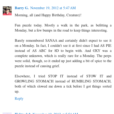
Barry G.
November 19, 2012 at 5:47 AM
Morning, all (and Happy Birthday, Creature)!
Fun puzzle today. Mostly a walk in the park, as befitting a
Monday, but a few bumps in the road to keep things interesting.
Barely remembered SANAA and certainly didn't expect to see it
on a Monday. In fact, I couldn't see it at first since I had AS PIE
instead of AS ABC for 8D to begin with. And OXY was a
complete unknown, which is really rare for a Monday. The perps
were solid, though, so it ended up just adding a bit of spice to the
puzzle instead of causing grief.
Elsewhere, I tried STOP IT instead of STOW IT and
GROWLING STOMACH instead of RUMBLING STOMACH,
both of which slowed me down a tick before I got things sorted
up.
Reply