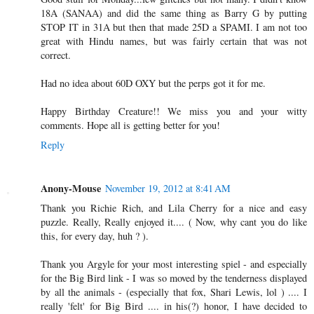
18A (SANAA) and did the same thing as Barry G by putting
STOP IT in 31A but then that made 25D a SPAMI. I am not too
great with Hindu names, but was fairly certain that was not
correct.
Had no idea about 60D OXY but the perps got it for me.
Happy Birthday Creature!! We miss you and your witty
comments. Hope all is getting better for you!
Reply
Anony-Mouse
November 19, 2012 at 8:41 AM
Thank you Richie Rich, and Lila Cherry for a nice and easy
puzzle. Really, Really enjoyed it.... ( Now, why cant you do like
this, for every day, huh ? ).
Thank you Argyle for your most interesting spiel - and especially
for the Big Bird link - I was so moved by the tenderness displayed
by all the animals - (especially that fox, Shari Lewis, lol ) .... I
really 'felt' for Big Bird .... in his(?) honor, I have decided to