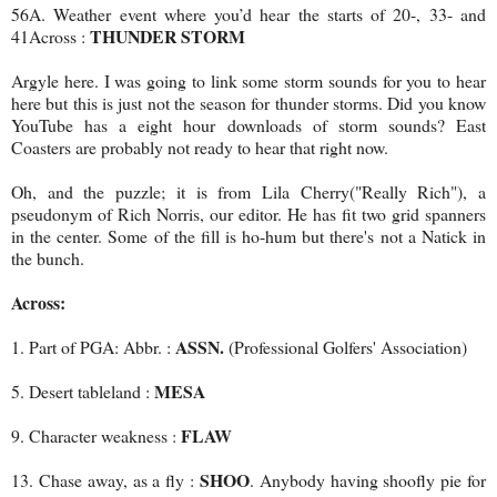
56A. Weather event where you’d hear the starts of 20-, 33- and
THUNDER STORM
41Across :
Argyle here. I was going to link some storm sounds for you to hear
here but this is just not the season for thunder storms. Did you know
YouTube has a eight hour downloads of storm sounds? East
Coasters are probably not ready to hear that right now.
Oh, and the puzzle; it is from Lila Cherry("Really Rich"), a
pseudonym of Rich Norris, our editor. He has fit two grid spanners
in the center. Some of the fill is ho-hum but there's not a Natick in
the bunch.
Across:
ASSN.
1. Part of PGA: Abbr. :
(Professional Golfers' Association)
MESA
5. Desert tableland :
FLAW
9. Character weakness :
SHOO
13. Chase away, as a fly :
. Anybody having shoofly pie for