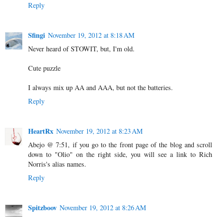
Reply
Sfingi
November 19, 2012 at 8:18 AM
Never heard of STOWIT, but, I'm old.
Cute puzzle
I always mix up AA and AAA, but not the batteries.
Reply
HeartRx
November 19, 2012 at 8:23 AM
Abejo @ 7:51, if you go to the front page of the blog and scroll
down to "Olio" on the right side, you will see a link to Rich
Norris's alias names.
Reply
Spitzboov
November 19, 2012 at 8:26 AM