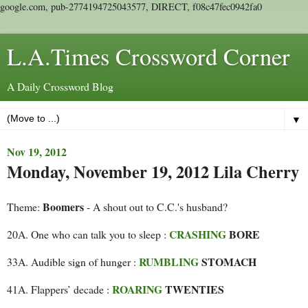
google.com, pub-2774194725043577, DIRECT, f08c47fec0942fa0
L.A.Times Crossword Corner
A Daily Crossword Blog
▼
Nov 19, 2012
Monday, November 19, 2012 Lila Cherry
Boomers
Theme:
- A shout out to C.C.'s husband?
CRASHING
BORE
20A. One who can talk you to sleep :
RUMBLING
STOMACH
33A. Audible sign of hunger :
ROARING
TWENTIES
41A. Flappers’ decade :