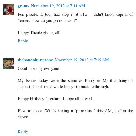
grams
November 19, 2012 at 7:11 AM
Fun puzzle. I, too, had stop it at 31a -- didn't know capital of
Yemen. How do you pronounce it?
Happy Thanksgiving all!
Reply
thehondohurricane
November 19, 2012 at 7:19 AM
Good morning everyone,
My issues today were the same as Barry & Marti although I
suspect it took me a while longer to muddle through.
Happy birthday Creature. I hope all is well.
Have to scoot. Wife's having a "procedure" this AM, so I'm the
driver.
Reply