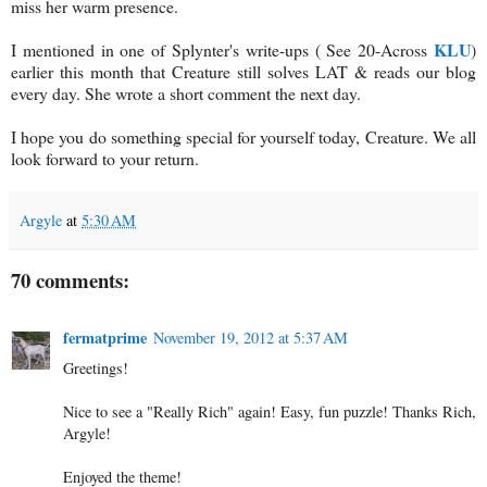
miss her warm presence.
KLU
I mentioned in one of Splynter's write-ups ( See 20-Across
)
earlier this month that Creature still solves LAT & reads our blog
every day. She wrote a short comment the next day.
I hope you do something special for yourself today, Creature. We all
look forward to your return.
Argyle
at
5:30 AM
70 comments:
fermatprime
November 19, 2012 at 5:37 AM
Greetings!
Nice to see a "Really Rich" again! Easy, fun puzzle! Thanks Rich,
Argyle!
Enjoyed the theme!