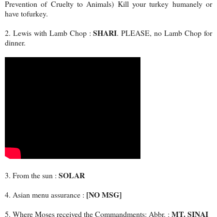
Prevention of Cruelty to Animals) Kill your turkey humanely or
have tofurkey.
SHARI
2. Lewis with Lamb Chop :
. PLEASE, no Lamb Chop for
dinner.
SOLAR
3. From the sun :
[NO MSG]
4. Asian menu assurance :
MT. SINAI
5. Where Moses received the Commandments: Abbr. :