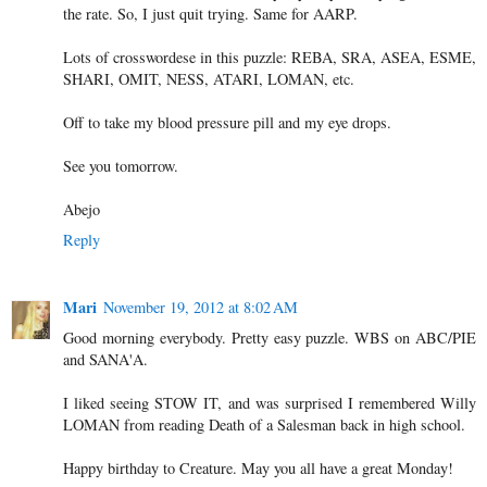
the rate. So, I just quit trying. Same for AARP.
Lots of crosswordese in this puzzle: REBA, SRA, ASEA, ESME,
SHARI, OMIT, NESS, ATARI, LOMAN, etc.
Off to take my blood pressure pill and my eye drops.
See you tomorrow.
Abejo
Reply
Mari
November 19, 2012 at 8:02 AM
Good morning everybody. Pretty easy puzzle. WBS on ABC/PIE
and SANA'A.
I liked seeing STOW IT, and was surprised I remembered Willy
LOMAN from reading Death of a Salesman back in high school.
Happy birthday to Creature. May you all have a great Monday!