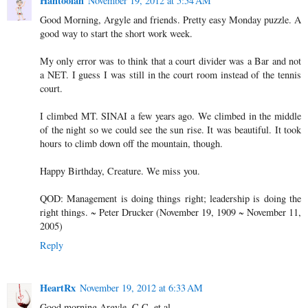
Hahtoolah
November 19, 2012 at 5:54 AM
Good Morning, Argyle and friends. Pretty easy Monday puzzle. A
good way to start the short work week.
My only error was to think that a court divider was a Bar and not
a NET. I guess I was still in the court room instead of the tennis
court.
I climbed MT. SINAI a few years ago. We climbed in the middle
of the night so we could see the sun rise. It was beautiful. It took
hours to climb down off the mountain, though.
Happy Birthday, Creature. We miss you.
QOD: Management is doing things right; leadership is doing the
right things. ~ Peter Drucker (November 19, 1909 ~ November 11,
2005)
Reply
HeartRx
November 19, 2012 at 6:33 AM
Good morning Argyle, C.C. et al.