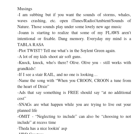
Musings
-I am subbing but if you want the sounds of storms, whales,
waves crashing, etc. open iTunes/Radio/Ambient/Sounds of
Nature. Those sounds play under some lovely new age music
-Joann is starting to realize that some of my FLAWS aren’t
intentional or fixable. Dang memory. Everyday my mind is a
TABLA RASA
-Plot TWIST? Tell me what’s in the Soylent Green again.
-A lot of my kids shoot air soft guns.
-Knock, knock, who’s there? Olive. Olive you - still works with
grandkids!
-If I see a stair RAIL, and no one is looking…
-Name the song with “When you CROON, CROON a tune from
the heart of Dixie”
-Ads that say something is FREE should say “at no additional
cost”
-SNAGs are what happen while you are trying to live out your
planned life
-OMIT - “Neglecting to include” can also be “choosing to not
include” at recess time
-Theda has a nice lookin’ asp