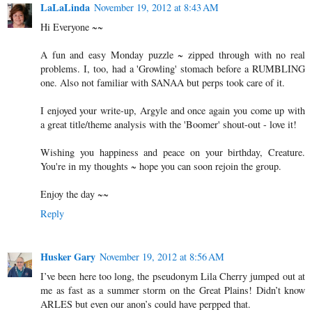
LaLaLinda
November 19, 2012 at 8:43 AM
Hi Everyone ~~
A fun and easy Monday puzzle ~ zipped through with no real
problems. I, too, had a 'Growling' stomach before a RUMBLING
one. Also not familiar with SANAA but perps took care of it.
I enjoyed your write-up, Argyle and once again you come up with
a great title/theme analysis with the 'Boomer' shout-out - love it!
Wishing you happiness and peace on your birthday, Creature.
You're in my thoughts ~ hope you can soon rejoin the group.
Enjoy the day ~~
Reply
Husker Gary
November 19, 2012 at 8:56 AM
I’ve been here too long, the pseudonym Lila Cherry jumped out at
me as fast as a summer storm on the Great Plains! Didn’t know
ARLES but even our anon’s could have perpped that.