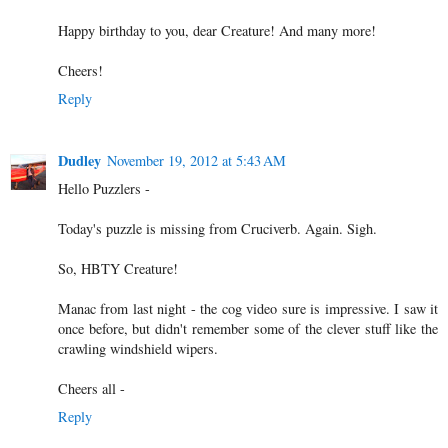
Happy birthday to you, dear Creature! And many more!
Cheers!
Reply
Dudley
November 19, 2012 at 5:43 AM
Hello Puzzlers -
Today's puzzle is missing from Cruciverb. Again. Sigh.
So, HBTY Creature!
Manac from last night - the cog video sure is impressive. I saw it
once before, but didn't remember some of the clever stuff like the
crawling windshield wipers.
Cheers all -
Reply