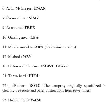
EWAN
6. Actor McGregor :
SING
7. Croon a tune :
FREE
9. At no cost :
LEA
10. Grazing area :
AB's
11. Middle muscles :
. (abdominal muscles)
WAY
12. Method :
TAOIST
15. Follower of Laotzu :
. Déjà vu?
HURL
21. Throw hard :
ROTO
22. __-Rooter :
. The company originally specialized in
clearing tree roots and other obstructions from sewer lines.
SWAMI
25. Hindu guru :