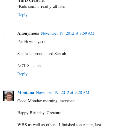
-HBD Creature.
-Kids comin’ read y’all later
Reply
Anonymous
November 19, 2012 at 8:59 AM
Per HowJsay.com
Sana'a is pronounced San-ah
NOT Sana-ah.
Reply
Montana
November 19, 2012 at 9:28 AM
Good Monday morning, everyone.
Happy Birthday, Creature!
WBS as well as others. I finished top center, last.