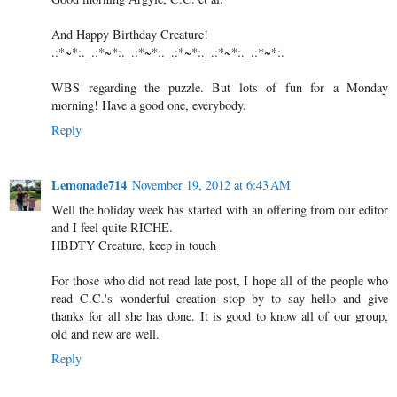
And Happy Birthday Creature!
.:*~*:._.:*~*:._.:*~*:._.:*~*:._.:*~*:._.:*~*:.
WBS regarding the puzzle. But lots of fun for a Monday
morning! Have a good one, everybody.
Reply
Lemonade714
November 19, 2012 at 6:43 AM
Well the holiday week has started with an offering from our editor
and I feel quite RICHE.
HBDTY Creature, keep in touch
For those who did not read late post, I hope all of the people who
read C.C.'s wonderful creation stop by to say hello and give
thanks for all she has done. It is good to know all of our group,
old and new are well.
Reply