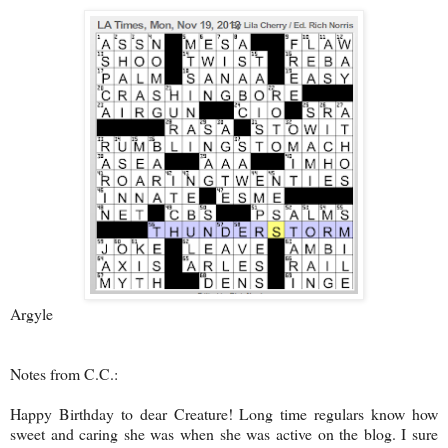
Argyle
Notes from C.C.:
Happy Birthday to dear Creature! Long time regulars know how
sweet and caring she was when she was active on the blog. I sure