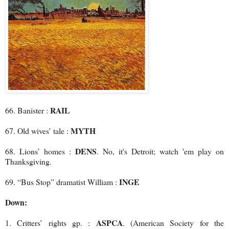
RAIL
66. Banister :
MYTH
67. Old wives’ tale :
DENS
68. Lions’ homes :
. No, it's Detroit; watch 'em play on
Thanksgiving.
INGE
69. “Bus Stop” dramatist William :
Down:
ASPCA
1. Critters’ rights gp. :
. (American Society for the