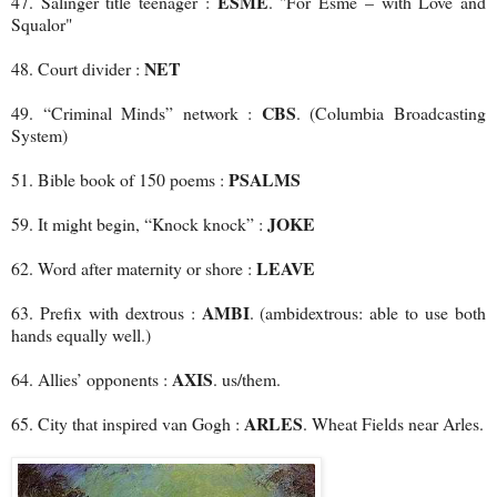
ESME
47. Salinger title teenager :
. "For Esmé – with Love and
Squalor"
NET
48. Court divider :
CBS
49. “Criminal Minds” network :
. (Columbia Broadcasting
System)
PSALMS
51. Bible book of 150 poems :
JOKE
59. It might begin, “Knock knock” :
LEAVE
62. Word after maternity or shore :
AMBI
63. Prefix with dextrous :
. (ambidextrous: able to use both
hands equally well.)
AXIS
64. Allies’ opponents :
. us/them.
ARLES
65. City that inspired van Gogh :
. Wheat Fields near Arles.