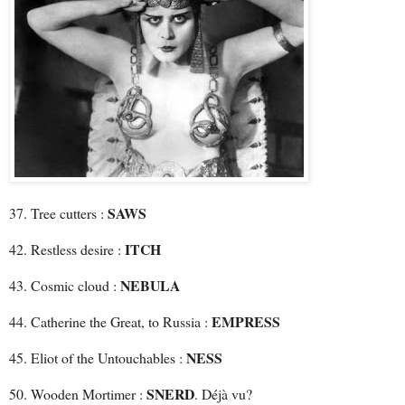
SAWS
37. Tree cutters :
ITCH
42. Restless desire :
NEBULA
43. Cosmic cloud :
EMPRESS
44. Catherine the Great, to Russia :
NESS
45. Eliot of the Untouchables :
SNERD
50. Wooden Mortimer :
. Déjà vu?