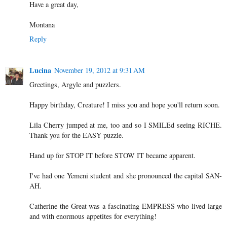
Have a great day,
Montana
Reply
Lucina
November 19, 2012 at 9:31 AM
Greetings, Argyle and puzzlers.
Happy birthday, Creature! I miss you and hope you'll return soon.
Lila Cherry jumped at me, too and so I SMILEd seeing RICHE.
Thank you for the EASY puzzle.
Hand up for STOP IT before STOW IT became apparent.
I've had one Yemeni student and she pronounced the capital SAN-
AH.
Catherine the Great was a fascinating EMPRESS who lived large
and with enormous appetites for everything!