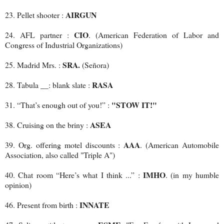
AIRGUN
23. Pellet shooter :
CIO
24. AFL partner :
. (American Federation of Labor and
Congress of Industrial Organizations)
SRA.
25. Madrid Mrs. :
(Señora)
RASA
28. Tabula __: blank slate :
"STOW IT!"
31. “That’s enough out of you!” :
ASEA
38. Cruising on the briny :
AAA
39. Org. offering motel discounts :
. (American Automobile
Association, also called "Triple A")
IMHO
40. Chat room “Here’s what I think ...” :
. (in my humble
opinion)
INNATE
46. Present from birth :