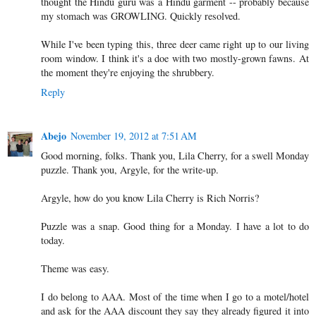
thought the Hindu guru was a Hindu garment -- probably because
my stomach was GROWLING. Quickly resolved.
While I've been typing this, three deer came right up to our living
room window. I think it's a doe with two mostly-grown fawns. At
the moment they're enjoying the shrubbery.
Reply
Abejo
November 19, 2012 at 7:51 AM
Good morning, folks. Thank you, Lila Cherry, for a swell Monday
puzzle. Thank you, Argyle, for the write-up.
Argyle, how do you know Lila Cherry is Rich Norris?
Puzzle was a snap. Good thing for a Monday. I have a lot to do
today.
Theme was easy.
I do belong to AAA. Most of the time when I go to a motel/hotel
and ask for the AAA discount they say they already figured it into