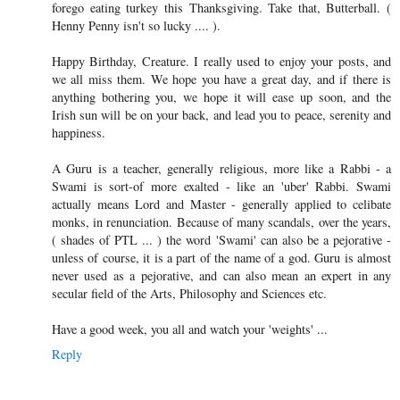
forego eating turkey this Thanksgiving. Take that, Butterball. (
Henny Penny isn't so lucky .... ).
Happy Birthday, Creature. I really used to enjoy your posts, and
we all miss them. We hope you have a great day, and if there is
anything bothering you, we hope it will ease up soon, and the
Irish sun will be on your back, and lead you to peace, serenity and
happiness.
A Guru is a teacher, generally religious, more like a Rabbi - a
Swami is sort-of more exalted - like an 'uber' Rabbi. Swami
actually means Lord and Master - generally applied to celibate
monks, in renunciation. Because of many scandals, over the years,
( shades of PTL ... ) the word 'Swami' can also be a pejorative -
unless of course, it is a part of the name of a god. Guru is almost
never used as a pejorative, and can also mean an expert in any
secular field of the Arts, Philosophy and Sciences etc.
Have a good week, you all and watch your 'weights' ...
Reply