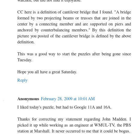
CC here is a definition of cantilever bridge that I found. "A bridge
formed by two projecting beams or trusses that are joined in the
center by a connecting member and are supported on piers and
anchored by counterbalancing members." By this definition the
picture you posted of the cantilever bridge is defined by the above
definition.
This was a good way to start the puzzles after being gone since
Tuesday.
Hope you all have a great Saturday.
Reply
Anonymous
February 28, 2009 at 10:01 AM
I liked today's puzzle, but had to Google 11A and 16A.
Thanks for correcting my statement regarding John Madden. I
picked it up while working as an engineer at WMUL-TV, the PBS
station at Marshall. It never occurred to me that it could be bogus.