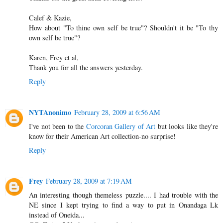
Calef & Kazie,
How about "To thine own self be true"? Shouldn't it be "To thy
own self be true"?
Karen, Frey et al,
Thank you for all the answers yesterday.
Reply
NYTAnonimo
February 28, 2009 at 6:56 AM
I've not been to the
Corcoran Gallery of Art
but looks like they're
know for their American Art collection-no surprise!
Reply
Frey
February 28, 2009 at 7:19 AM
An interesting though themeless puzzle.... I had trouble with the
NE since I kept trying to find a way to put in Onandaga Lk
instead of Oneida...