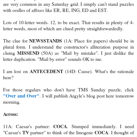
are very common in any Saturday grid. I simply can't stand puzzles
with oodles of affixes like ER, RE, ING, ED and EST.
Lots of 10-letter words. 12, to be exact. That results in plenty of 4-
letter words, most of which are clued pretty straighforwardedly.
NEWSSTANDS
The clue for
(1A: Place for papers) should be in
plural form. I understand the constructor's alliteration purpose in
MISSEND
cluing
(50A) as "Mail by mistake". I just dislike the
letter duplication. "Mail by error" sounds OK to me.
ANTECEDENT
I am lost on
(14D: Cause). What's the rationale
here?
For those regulars who don't have TMS Sunday puzzle, click
"Over and Over"
. I will publish Argyle's blog post here tomorrow
morning.
Across:
COCA
11A: Caesar's partner:
. Stumped immediately. I need
TV
COCA
"Caesar's
partner" to think of the Imogene
. I thought of