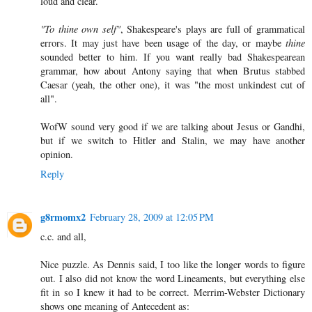
loud and clear.
"To thine own self"
, Shakespeare's plays are full of grammatical
errors. It may just have been usage of the day, or maybe
thine
sounded better to him. If you want really bad Shakespearean
grammar, how about Antony saying that when Brutus stabbed
Caesar (yeah, the other one), it was "the most unkindest cut of
all".
WofW sound very good if we are talking about Jesus or Gandhi,
but if we switch to Hitler and Stalin, we may have another
opinion.
Reply
g8rmomx2
February 28, 2009 at 12:05 PM
c.c. and all,
Nice puzzle. As Dennis said, I too like the longer words to figure
out. I also did not know the word Lineaments, but everything else
fit in so I knew it had to be correct. Merrim-Webster Dictionary
shows one meaning of Antecedent as: