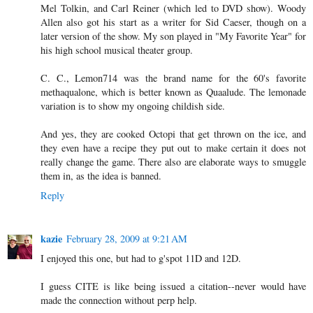
Mel Tolkin, and Carl Reiner (which led to DVD show). Woody
Allen also got his start as a writer for Sid Caeser, though on a
later version of the show. My son played in "My Favorite Year" for
his high school musical theater group.
C. C., Lemon714 was the brand name for the 60's favorite
methaqualone, which is better known as Quaalude. The lemonade
variation is to show my ongoing childish side.
And yes, they are cooked Octopi that get thrown on the ice, and
they even have a recipe they put out to make certain it does not
really change the game. There also are elaborate ways to smuggle
them in, as the idea is banned.
Reply
kazie
February 28, 2009 at 9:21 AM
I enjoyed this one, but had to g'spot 11D and 12D.
I guess CITE is like being issued a citation--never would have
made the connection without perp help.