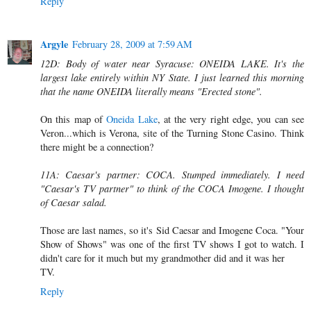
Reply
Argyle
February 28, 2009 at 7:59 AM
12D: Body of water near Syracuse: ONEIDA LAKE. It's the
largest lake entirely within NY State. I just learned this morning
that the name ONEIDA literally means "Erected stone".
On this map of
Oneida Lake
, at the very right edge, you can see
Veron...which is Verona, site of the Turning Stone Casino. Think
there might be a connection?
11A: Caesar's partner: COCA. Stumped immediately. I need
"Caesar's TV partner" to think of the COCA Imogene. I thought
of Caesar salad.
Those are last names, so it's Sid Caesar and Imogene Coca. "Your
Show of Shows" was one of the first TV shows I got to watch. I
didn't care for it much but my grandmother did and it was her
TV.
Reply