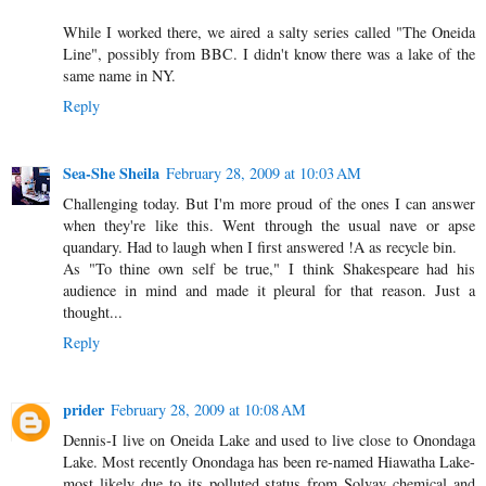
While I worked there, we aired a salty series called "The Oneida
Line", possibly from BBC. I didn't know there was a lake of the
same name in NY.
Reply
Sea-She Sheila
February 28, 2009 at 10:03 AM
Challenging today. But I'm more proud of the ones I can answer
when they're like this. Went through the usual nave or apse
quandary. Had to laugh when I first answered !A as recycle bin.
As "To thine own self be true," I think Shakespeare had his
audience in mind and made it pleural for that reason. Just a
thought...
Reply
prider
February 28, 2009 at 10:08 AM
Dennis-I live on Oneida Lake and used to live close to Onondaga
Lake. Most recently Onondaga has been re-named Hiawatha Lake-
most likely due to its polluted status from Solvay chemical and