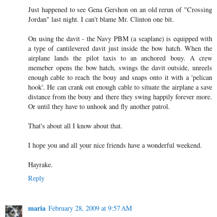
Just happened to see Gena Gershon on an old rerun of "Crossing
Jordan" last night. I can't blame Mr. Clinton one bit.
On using the davit - the Navy PBM (a seaplane) is equipped with
a type of cantilevered davit just inside the bow hatch. When the
airplane lands the pilot taxis to an anchored bouy. A crew
memeber opens the bow hatch, swings the davit outside, unreels
enough cable to reach the bouy and snaps onto it with a 'pelican
hook'. He can crank out enough cable to situate the airplane a save
distance from the bouy and there they swing happily forever more.
Or until they have to unhook and fly another patrol.
That's about all I know about that.
I hope you and all your nice friends have a wonderful weekend.
Hayrake.
Reply
maria
February 28, 2009 at 9:57 AM