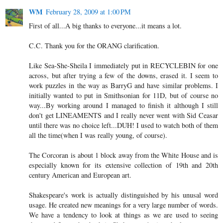
WM
February 28, 2009 at 1:00 PM
First of all...A big thanks to everyone...it means a lot.
C.C. Thank you for the ORANG clarification.
Like Sea-She-Sheila I immediately put in RECYCLEBIN for one
across, but after trying a few of the downs, erased it. I seem to
work puzzles in the way as BarryG and have similar problems. I
initially wanted to put in Smithsonian for 11D, but of course no
way...By working around I managed to finish it although I still
don't get LINEAMENTS and I really never went with Sid Ceasar
until there was no choice left...DUH! I used to watch both of them
all the time(when I was really young, of course).
The Corcoran is about 1 block away from the White House and is
especially known for its extensive collection of 19th and 20th
century American and European art.
Shakespeare's work is actually distinguished by his unusal word
usage. He created new meanings for a very large number of words.
We have a tendency to look at things as we are used to seeing