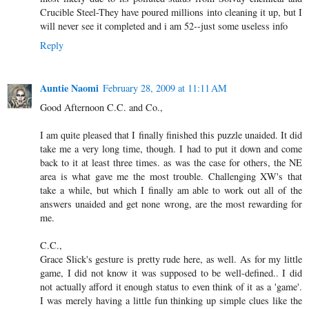
Crucible Steel-They have poured millions into cleaning it up, but I
will never see it completed and i am 52--just some useless info
Reply
Auntie Naomi
February 28, 2009 at 11:11 AM
Good Afternoon C.C. and Co.,
I am quite pleased that I finally finished this puzzle unaided. It did
take me a very long time, though. I had to put it down and come
back to it at least three times. as was the case for others, the NE
area is what gave me the most trouble. Challenging XW's that
take a while, but which I finally am able to work out all of the
answers unaided and get none wrong, are the most rewarding for
me.
C.C.,
Grace Slick's gesture is pretty rude here, as well. As for my little
game, I did not know it was supposed to be well-defined.. I did
not actually afford it enough status to even think of it as a 'game'.
I was merely having a little fun thinking up simple clues like the