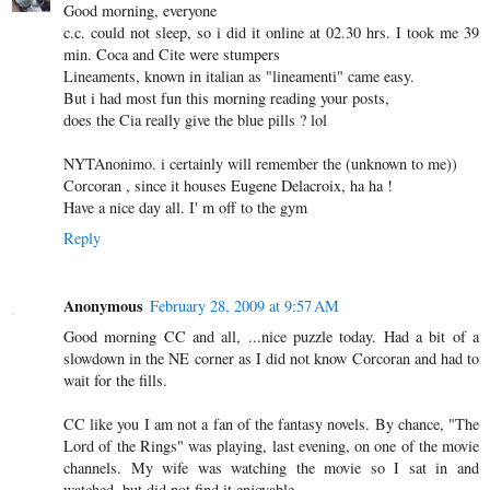
Good morning, everyone
c.c. could not sleep, so i did it online at 02.30 hrs. I took me 39
min. Coca and Cite were stumpers
Lineaments, known in italian as "lineamenti" came easy.
But i had most fun this morning reading your posts,
does the Cia really give the blue pills ? lol
NYTAnonimo. i certainly will remember the (unknown to me))
Corcoran , since it houses Eugene Delacroix, ha ha !
Have a nice day all. I' m off to the gym
Reply
Anonymous
February 28, 2009 at 9:57 AM
Good morning CC and all, ...nice puzzle today. Had a bit of a
slowdown in the NE corner as I did not know Corcoran and had to
wait for the fills.
CC like you I am not a fan of the fantasy novels. By chance, "The
Lord of the Rings" was playing, last evening, on one of the movie
channels. My wife was watching the movie so I sat in and
watched, but did not find it enjoyable.