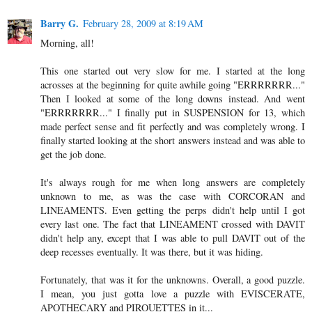
Barry G.
February 28, 2009 at 8:19 AM
Morning, all!
This one started out very slow for me. I started at the long
acrosses at the beginning for quite awhile going "ERRRRRRR..."
Then I looked at some of the long downs instead. And went
"ERRRRRRR..." I finally put in SUSPENSION for 13, which
made perfect sense and fit perfectly and was completely wrong. I
finally started looking at the short answers instead and was able to
get the job done.
It's always rough for me when long answers are completely
unknown to me, as was the case with CORCORAN and
LINEAMENTS. Even getting the perps didn't help until I got
every last one. The fact that LINEAMENT crossed with DAVIT
didn't help any, except that I was able to pull DAVIT out of the
deep recesses eventually. It was there, but it was hiding.
Fortunately, that was it for the unknowns. Overall, a good puzzle.
I mean, you just gotta love a puzzle with EVISCERATE,
APOTHECARY and PIROUETTES in it...