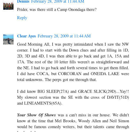
Dennis
February 28, 2009 at 11:44 AM
Prider, was there still a Camp Onondaga there?
Reply
Clear Ayes
February 28, 2009 at 11:44 AM
Good Morning All, I was pretty intimidated when I saw the NW
corner. I had to start with the Down clues and after filling in 1D,
2D, 3D and 4D, I was then able to go back and get 1A, 15A and
17A. The rest of the 10 letter fills weren't as straightforward and
the NE. I had to go back and forth several times to get them filled.
I did have COCA, but CORCORAN and ONEIDA LAKE were
total unknowns. The perps got me through that.
I did know BIG SLEEP(27A) and GRACE SLICK(29D)...Yay!!
My slowest section was the SE with the cross of DAVIT(51D)
and LINEAMENTS(65A).
Your Show Of Shows
was a can't miss in our house. We didn't
know at the time that Mel Brooks, Woody Allen and Neil Simon
would be famous comedy writers, but their talents came through