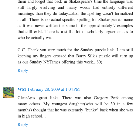
them and forget that back in Shakespeare's time the language was
still largly evolving and many words had entirely different
meanings than they do today...also, the spelling wasn't formalized
at all. There is no actual specific spelling for Shakespeare's name
as it was never written the same in the approximately 7 examples
that still exist. There is a still a lot of scholarly arguement as to
who he actually was.
C.C. Thank you very much for the Sunday puzzle link. I am still
keeping my fingers crossed that Barry Silk's puzzle will turn up
as our Sunday NYTimes offering this week...80)
Reply
WM
February 28, 2009 at 1:04 PM
ClearAyes...great links. There was also Gregory Peck among
many others. My youngest daughter(who will be 30 in a few
months) thought that he was extemely "hunky" back when she was
in high school...
Reply