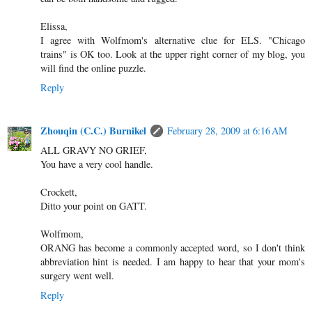
Elissa,
I agree with Wolfmom's alternative clue for ELS. "Chicago
trains" is OK too. Look at the upper right corner of my blog, you
will find the online puzzle.
Reply
Zhouqin (C.C.) Burnikel
February 28, 2009 at 6:16 AM
ALL GRAVY NO GRIEF,
You have a very cool handle.
Crockett,
Ditto your point on GATT.
Wolfmom,
ORANG has become a commonly accepted word, so I don't think
abbreviation hint is needed. I am happy to hear that your mom's
surgery went well.
Reply