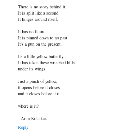
There is no story behind it.
It is split like a second.
It hinges around itself.
It has no future.
It is pinned down to no past.
It's a pun on the present.
Its a little yellow butterfly.
It has taken these wretched hills
under its wings.
Just a pinch of yellow,
it opens before it closes
and it closes before it o....
where is it?
- Arun Kolatkar.
Reply