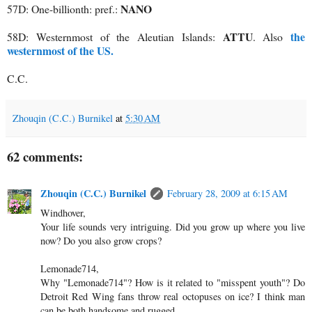
NANO
57D: One-billionth: pref.:
ATTU
the
58D: Westernmost of the Aleutian Islands:
. Also
westernmost of the US.
C.C.
Zhouqin (C.C.) Burnikel
at
5:30 AM
62 comments:
Zhouqin (C.C.) Burnikel
February 28, 2009 at 6:15 AM
Windhover,
Your life sounds very intriguing. Did you grow up where you live
now? Do you also grow crops?
Lemonade714,
Why "Lemonade714"? How is it related to "misspent youth"? Do
Detroit Red Wing fans throw real octopuses on ice? I think man
can be both handsome and rugged.