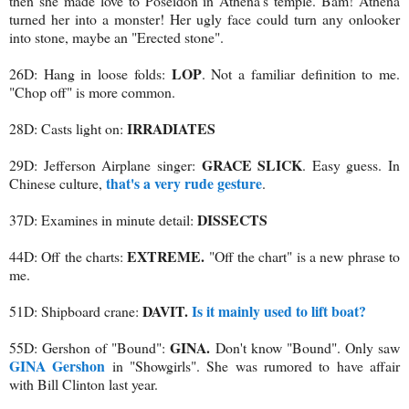
then she made love to Poseidon in Athena's temple. Bam! Athena
turned her into a monster! Her ugly face could turn any onlooker
into stone, maybe an "Erected stone".
LOP
26D: Hang in loose folds:
. Not a familiar definition to me.
"Chop off" is more common.
IRRADIATES
28D: Casts light on:
GRACE SLICK
29D: Jefferson Airplane singer:
. Easy guess. In
that's a very rude gesture
Chinese culture,
.
DISSECTS
37D: Examines in minute detail:
EXTREME.
44D: Off the charts:
"Off the chart" is a new phrase to
me.
DAVIT.
Is it mainly used to lift boat?
51D: Shipboard crane:
GINA.
55D: Gershon of "Bound":
Don't know "Bound". Only saw
GINA Gershon
in "Showgirls". She was rumored to have affair
with Bill Clinton last year.