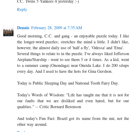
CC. Twins 5 Yankees 4 yesterday :-)
Reply
Dennis
February 28, 2009 at 7:35 AM
Good morning, C.C. and gang - an enjoyable puzzle today. I like
the longer-word puzzles; stretches the mind a little. I didn't like,
however, the almost daily use of 'half a fly', 'Odessa' and 'Etna'.
Several things to relate to in the puzzle. I've always liked Jefferson
Airplane/Starship - went to see them 3 or 4 times. As a kid, went
to a summer camp (Onondaga) near Oneida Lake. I do 200 situps
every day. And I used to have the hots for Gina Gershon.
Today is Public Sleeping Day and National Tooth Fairy Day.
Today's Words of Wisdom: "Life has taught me that it is not for
our faults that we are disliked and even hated, but for our
qualities." -- Critic Bernard Berenson
And today's Fun Fact: Brazil got its name from the nut, not the
other way around.