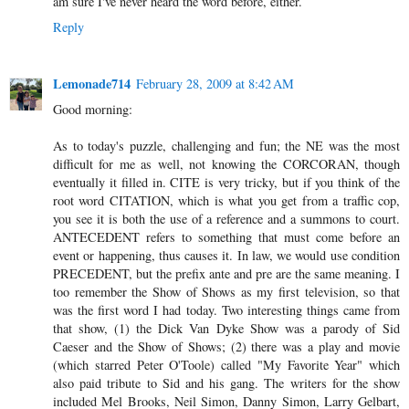
am sure I've never heard the word before, either.
Reply
Lemonade714
February 28, 2009 at 8:42 AM
Good morning:
As to today's puzzle, challenging and fun; the NE was the most
difficult for me as well, not knowing the CORCORAN, though
eventually it filled in. CITE is very tricky, but if you think of the
root word CITATION, which is what you get from a traffic cop,
you see it is both the use of a reference and a summons to court.
ANTECEDENT refers to something that must come before an
event or happening, thus causes it. In law, we would use condition
PRECEDENT, but the prefix ante and pre are the same meaning. I
too remember the Show of Shows as my first television, so that
was the first word I had today. Two interesting things came from
that show, (1) the Dick Van Dyke Show was a parody of Sid
Caeser and the Show of Shows; (2) there was a play and movie
(which starred Peter O'Toole) called "My Favorite Year" which
also paid tribute to Sid and his gang. The writers for the show
included Mel Brooks, Neil Simon, Danny Simon, Larry Gelbart,