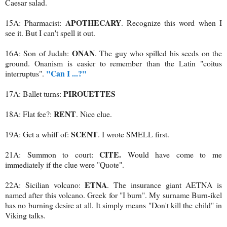
Caesar salad.
APOTHECARY
15A: Pharmacist:
. Recognize this word when I
see it. But I can't spell it out.
ONAN
16A: Son of Judah:
. The guy who spilled his seeds on the
ground. Onanism is easier to remember than the Latin "coitus
"Can I ...?"
interruptus".
PIROUETTES
17A: Ballet turns:
RENT
18A: Flat fee?:
. Nice clue.
SCENT
19A: Get a whiff of:
. I wrote SMELL first.
CITE.
21A: Summon to court:
Would have come to me
immediately if the clue were "Quote".
ETNA
22A: Sicilian volcano:
. The insurance giant AETNA is
named after this volcano. Greek for "I burn". My surname Burn-ikel
has no burning desire at all. It simply means "Don't kill the child" in
Viking talks.