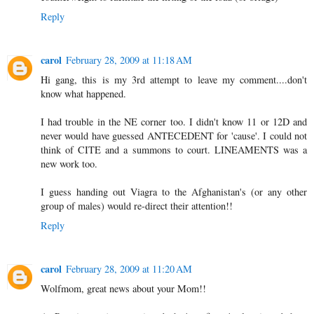
Reply
carol
February 28, 2009 at 11:18 AM
Hi gang, this is my 3rd attempt to leave my comment....don't
know what happened.
I had trouble in the NE corner too. I didn't know 11 or 12D and
never would have guessed ANTECEDENT for 'cause'. I could not
think of CITE and a summons to court. LINEAMENTS was a
new work too.
I guess handing out Viagra to the Afghanistan's (or any other
group of males) would re-direct their attention!!
Reply
carol
February 28, 2009 at 11:20 AM
Wolfmom, great news about your Mom!!