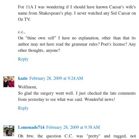
For 11A I was wondering if I should have known Caesar's wife's
name from Shakespeare's play. I never watched any Sid Caesar on
Oz TV.
c.c.,
On "thine own self" I have no explanation, other than that its
author may not have read the grammar rules? Poet's license? Any
other thoughts, anyone?
Reply
kazie
February 28, 2009 at 9:24 AM
Wolfmom,
So glad the surgery went well. I just checked the late comments
from yesterday to see what was said. Wonderful news!
Reply
Lemonade714
February 28, 2009 at 9:38 AM
Oh btw, the question C.C. was "pretty" and rugged, not