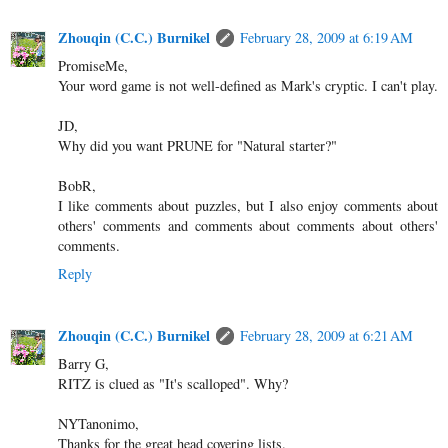
Zhouqin (C.C.) Burnikel
February 28, 2009 at 6:19 AM
PromiseMe,
Your word game is not well-defined as Mark's cryptic. I can't play.
JD,
Why did you want PRUNE for "Natural starter?"
BobR,
I like comments about puzzles, but I also enjoy comments about
others' comments and comments about comments about others'
comments.
Reply
Zhouqin (C.C.) Burnikel
February 28, 2009 at 6:21 AM
Barry G,
RITZ is clued as "It's scalloped". Why?
NYTanonimo,
Thanks for the great head covering lists.