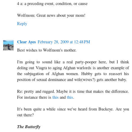
4 a: a preceding event, condition, or cause
Wolfmom: Great news about your mom!
Reply
Clear Ayes
February 28, 2009 at 12:48 PM
Best wishes to Wolfmom's mother.
I'm going to sound like a real party-pooper here, but I think
doling out Viagra to aging Afghan warlords is another example of
the subjugation of Afghan women. Hubby gets to reassert his
position of sexual dominance and wife(wives?) gets another baby.
Re: pretty and rugged. Maybe it is time that makes the difference.
For instance there is
this
and
this
.
It's been quite a while since we've heard from Buckeye. Are you
out there?
The Butterfly