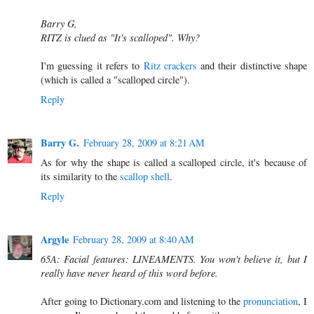
Barry G,
RITZ is clued as "It's scalloped". Why?
I'm guessing it refers to
Ritz crackers
and their distinctive shape
(which is called a "scalloped circle").
Reply
Barry G.
February 28, 2009 at 8:21 AM
As for why the shape is called a scalloped circle, it's because of
its similarity to the
scallop shell
.
Reply
Argyle
February 28, 2009 at 8:40 AM
65A: Facial features: LINEAMENTS. You won't believe it, but I
really have never heard of this word before.
After going to Dictionary.com and listening to the
pronunciation
, I