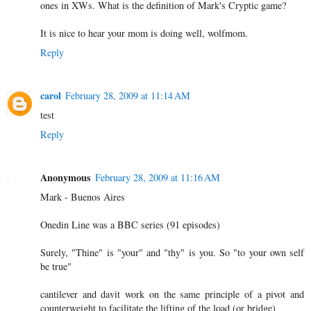
ones in XWs. What is the definition of Mark's Cryptic game?
It is nice to hear your mom is doing well, wolfmom.
Reply
carol
February 28, 2009 at 11:14 AM
test
Reply
Anonymous
February 28, 2009 at 11:16 AM
Mark - Buenos Aires
Onedin Line was a BBC series (91 episodes)
Surely, "Thine" is "your" and "thy" is you. So "to your own self
be true"
cantilever and davit work on the same principle of a pivot and
counterweight to facilitate the lifting of the load (or bridge)