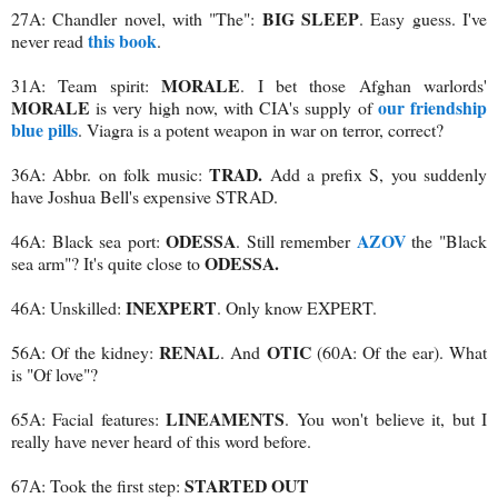
BIG SLEEP
27A: Chandler novel, with "The":
. Easy guess. I've
this book
never read
.
MORALE
31A: Team spirit:
. I bet those Afghan warlords'
MORALE
our friendship
is very high now, with CIA's supply of
blue pills
. Viagra is a potent weapon in war on terror, correct?
TRAD.
36A: Abbr. on folk music:
Add a prefix S, you suddenly
have Joshua Bell's expensive STRAD.
ODESSA
AZOV
46A: Black sea port:
. Still remember
the "Black
ODESSA.
sea arm"? It's quite close to
INEXPERT
46A: Unskilled:
. Only know EXPERT.
RENAL
OTIC
56A: Of the kidney:
. And
(60A: Of the ear). What
is "Of love"?
LINEAMENTS
65A: Facial features:
. You won't believe it, but I
really have never heard of this word before.
STARTED OUT
67A: Took the first step: