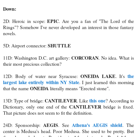
Down:
EPIC
2D: Heroic in scope:
. Are you a fan of "The Lord of the
Rings"? Somehow I've never developed an interest in those fantasy
novels.
SHUTTLE
5D: Airport connector:
CORCORAN
11D: Washington D.C. art gallery:
. No idea. What is
their most precious collection?
ONEIDA LAKE
the
12D: Body of water near Syracuse:
. It's
largest lake entirely within NY State
. I just learned this morning
ONEIDA
that the name
literally means "Erected stone".
CANTILEVER
this one
13D: Type of bridge:
. Like
? According to
CANTILEVER
Dictionary, only one end of the
bridge is fixed.
That picture does not seem to fit the definition.
AEGIS
Athena's AEGIS shield
24D: Sponsorship:
. See
. The
center is Medusa's head. Poor Medusa. She used to be pretty. But