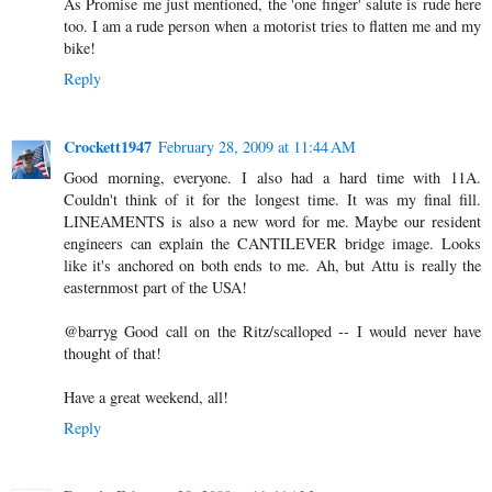
As Promise me just mentioned, the 'one finger' salute is rude here
too. I am a rude person when a motorist tries to flatten me and my
bike!
Reply
Crockett1947
February 28, 2009 at 11:44 AM
Good morning, everyone. I also had a hard time with 11A.
Couldn't think of it for the longest time. It was my final fill.
LINEAMENTS is also a new word for me. Maybe our resident
engineers can explain the CANTILEVER bridge image. Looks
like it's anchored on both ends to me. Ah, but Attu is really the
easternmost part of the USA!
@barryg Good call on the Ritz/scalloped -- I would never have
thought of that!
Have a great weekend, all!
Reply