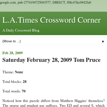
google.com, pub-2774194725043577, DIRECT, f08c47fec0942fa0
L.A.Times Crossword Corner
A Daily Crossword Blog
▼
Feb 28, 2009
Saturday February 28, 2009 Tom Pruce
None
Theme:
28
Total blocks:
70
Total words:
Noticed how this puzzle differs from Matthew Higgins' themeless?
The sparse and prudent use suffixes. Two ED and several S, which