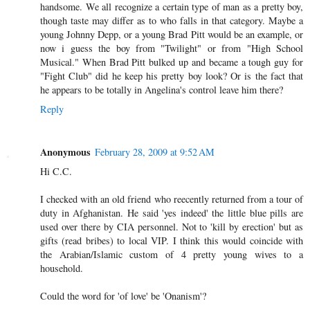
handsome. We all recognize a certain type of man as a pretty boy,
though taste may differ as to who falls in that category. Maybe a
young Johnny Depp, or a young Brad Pitt would be an example, or
now i guess the boy from "Twilight" or from "High School
Musical." When Brad Pitt bulked up and became a tough guy for
"Fight Club" did he keep his pretty boy look? Or is the fact that
he appears to be totally in Angelina's control leave him there?
Reply
Anonymous
February 28, 2009 at 9:52 AM
Hi C.C.
I checked with an old friend who reecently returned from a tour of
duty in Afghanistan. He said 'yes indeed' the little blue pills are
used over there by CIA personnel. Not to 'kill by erection' but as
gifts (read bribes) to local VIP. I think this would coincide with
the Arabian/Islamic custom of 4 pretty young wives to a
household.
Could the word for 'of love' be 'Onanism'?