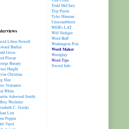
Todd
McClary
Trip Payne
Tyler Hinman
Unscramblerer
WEB's LAT
nterviews
Will Nediger
Word Buff
avid Liben-Nowell
Washington Post
oward Barkin
Word Maker
odd Gross
Wordplay
red Piscop
Word Tips
eorge Barany
Xword Info
ruce Haight
vin Christian
eg Slay
lex Vratsanos
ed White
artin Ashwood-Smith
ffrey Wechsler
izabeth C. Gorski
ulian Lim
om Pepper
tti Varol