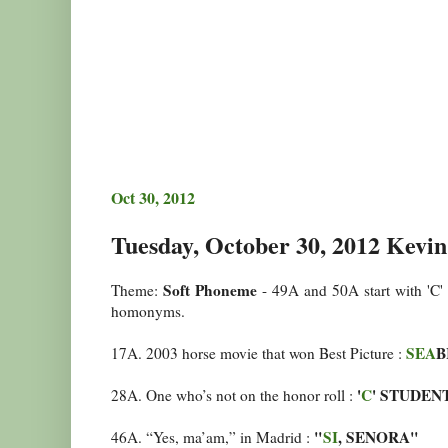
Oct 30, 2012
Tuesday, October 30, 2012 Kevin
Soft Phoneme
Theme:
- 49A and 50A start with 'C' 
homonyms.
SEA
B
17A. 2003 horse movie that won Best Picture :
'
C
' STUDEN
28A. One who’s not on the honor roll :
"
SI
, SENORA"
46A. “Yes, ma’am,” in Madrid :