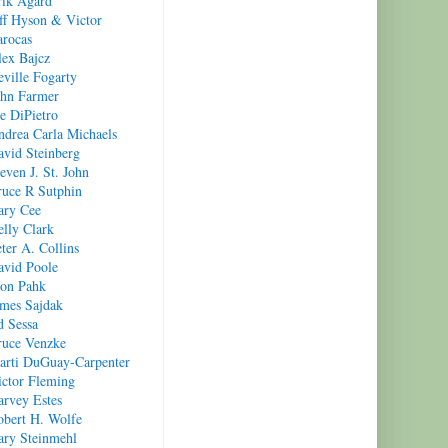
rik Agard
ff Hyson & Victor
arocas
lex Bajcz
ville Fogarty
ohn Farmer
e DiPietro
ndrea Carla Michaels
avid Steinberg
even J. St. John
ruce R Sutphin
ary Cee
lly Clark
ter A. Collins
avid Poole
oon Pahk
ames Sajdak
d Sessa
ruce Venzke
arti DuGuay-Carpenter
ictor Fleming
arvey Estes
obert H. Wolfe
ary Steinmehl