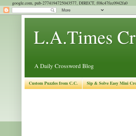
google.com, pub-2774194725043577, DIRECT, f08c47fec0942fa0
L.A.Times Cr
A Daily Crossword Blog
Custom Puzzles from C.C.
Sip & Solve Easy Mini Cr