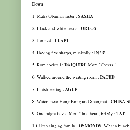
Down:
SASHA
1. Malia Obama’s sister :
OREOS
2. Black-and-white treats :
LEAPT
3. Jumped :
IN 'B'
4. Having five sharps, musically :
DAIQUIRI
5. Rum cocktail :
. More "Cheers!"
PACED
6. Walked around the waiting room :
AGUE
7. Fluish feeling :
CHINA S
8. Waters near Hong Kong and Shanghai :
TAT
9. One might have “Mom” in a heart, briefly :
OSMONDS
10. Utah singing family :
. What a bunch