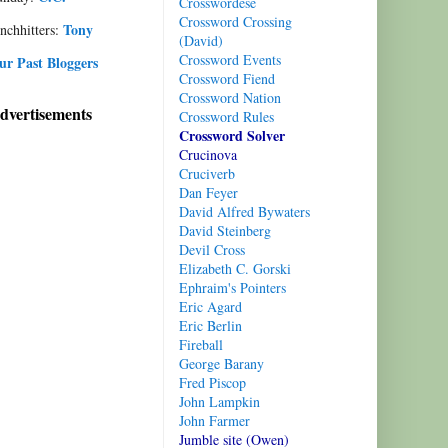
Crosswordese
Crossword Crossing
Tony
nchhitters:
(David)
Crossword Events
ur Past Bloggers
Cro
ssword Fiend
Crossword Nation
dvertisements
Crossword Rules
Crossword Solver
Crucinova
Cruciverb
D
an Feyer
Davi
d Alfred Bywaters
Davi
d Steinberg
Devil Cross
Elizabeth C. Gorski
Ephraim's Pointers
Eric Agard
Eric Berlin
Fireball
George Barany
Fred Piscop
John Lampkin
John Farmer
Jumble site (Owen)