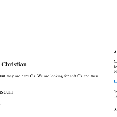
A
C.
 Christian
jo
bl
but they are hard C's. We are looking for soft C's and their
L
Yo
ISCUIT
Tr
T
A