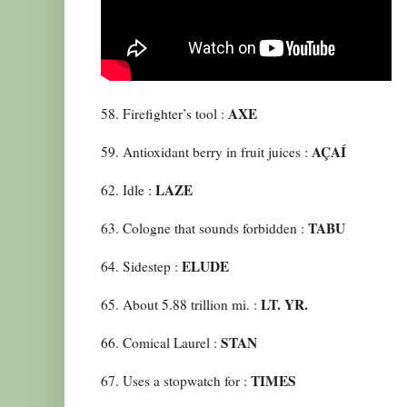
AXE
58. Firefighter’s tool :
AÇAÍ
59. Antioxidant berry in fruit juices :
LAZE
62. Idle :
TABU
63. Cologne that sounds forbidden :
ELUDE
64. Sidestep :
LT. YR.
65. About 5.88 trillion mi. :
STAN
66. Comical Laurel :
TIMES
67. Uses a stopwatch for :