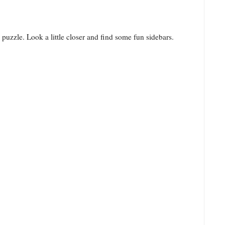
puzzle. Look a little closer and find some fun sidebars.