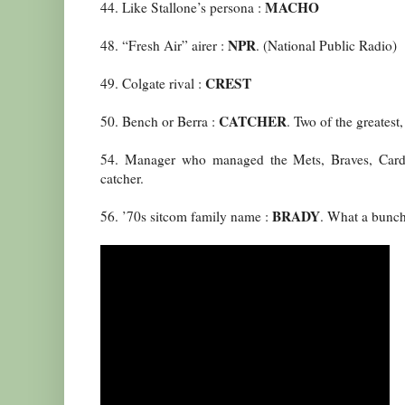
MACHO
44. Like Stallone’s persona :
NPR
48. “Fresh Air” airer :
. (National Public Radio)
CREST
49. Colgate rival :
CATCHER
50. Bench or Berra :
. Two of the greatest
54. Manager who managed the Mets, Braves, Card
catcher.
BRADY
56. ’70s sitcom family name :
. What a bunch