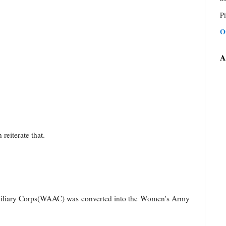
Pi
O
A
 reiterate that.
liary Corps(WAAC) was converted into the Women's Army