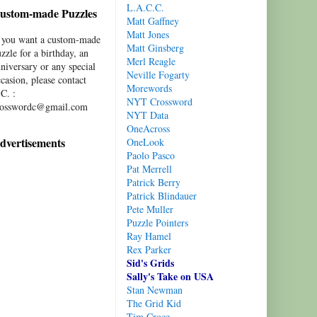
L.A.C.C.
ustom-made Puzzles
Matt Gaffney
Matt Jones
f you want a custom-made
Matt Ginsberg
zzle for a birthday, an
Merl Reagle
niversary or any special
Neville Fogarty
casion, please contact
Morewords
C. :
NYT Crossword
rosswordc@gmail.com
NYT Data
OneAcross
dvertisements
OneLook
Paolo Pasco
Pat Merrell
Patrick Berry
Patrick Blindauer
Pete Muller
Puzzle Pointers
Ray Hamel
Rex Parker
Sid's Grids
Sally's Take on USA
Stan Newman
The Grid Kid
Tim Croce