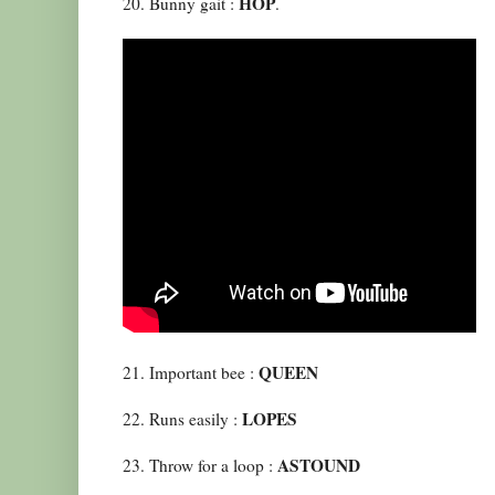
HOP
20. Bunny gait :
.
QUEEN
21. Important bee :
LOPES
22. Runs easily :
ASTOUND
23. Throw for a loop :