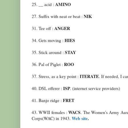
AMINO
25. __ acid :
NIK
27. Suffix with neat or beat :
ANGER
31. Tee off :
HIES
34. Gets moving :
STAY
35. Stick around :
ROO
36. Pal of Piglet :
ITERATE
37. Stress, as a key point :
. If needed, I can
ISP
40. DSL offerer :
. (internet service providers)
FRET
41. Banjo ridge :
WACS
43. WWII females :
. The Women's Army Auxi
Web site
.
Corps(WAC) in 1943.