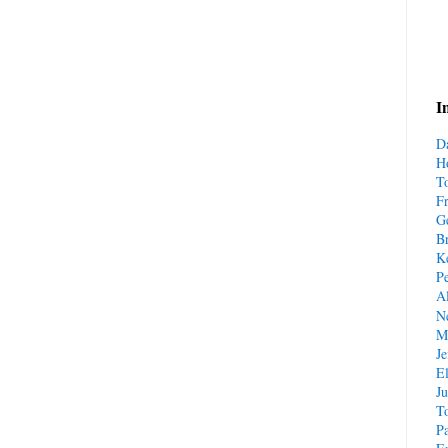
I
D
H
T
F
G
B
Ke
P
A
N
M
Je
El
J
T
Pa