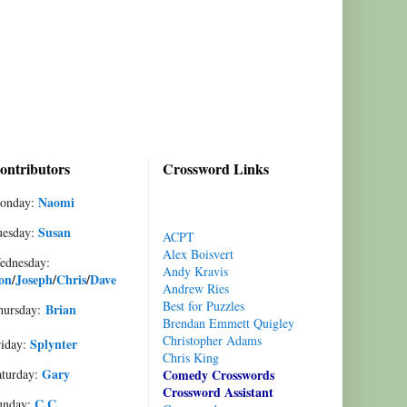
ontributors
Crossword Links
Naomi
onday:
Susan
uesday:
ACPT
Alex Boisvert
ednesday:
Andy Kravis
on
/
Joseph
/
Chris
/
Dave
Andrew Ries
Best for Puzzles
Brian
hursday:
Brendan Emmett Quigley
Christopher Adams
Splynter
riday:
Chris King
Gary
aturday:
Comedy Crosswords
Crossword Assistant
C.C.
unday: