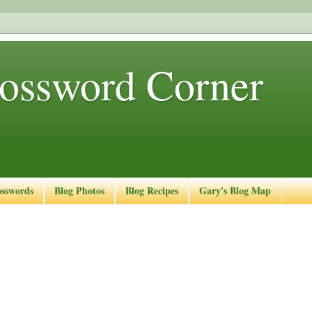
ossword Corner
osswords
Blog Photos
Blog Recipes
Gary's Blog Map