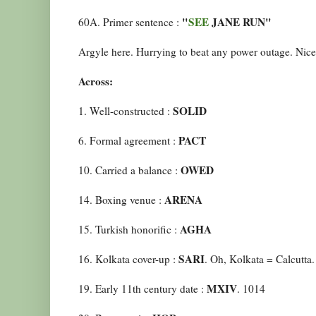
"
SEE
JANE RUN"
60A. Primer sentence :
Argyle here. Hurrying to beat any power outage. Nice 
Across:
SOLID
1. Well-constructed :
PACT
6. Formal agreement :
OWED
10. Carried a balance :
ARENA
14. Boxing venue :
AGHA
15. Turkish honorific :
SARI
16. Kolkata cover-up :
. Oh, Kolkata = Calcutta.
MXIV
19. Early 11th century date :
. 1014