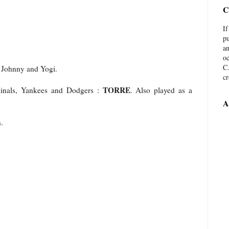
C
I
pu
an
oc
C.
, Johnny and Yogi.
c
TORRE
inals, Yankees and Dodgers :
. Also played as a
A
.