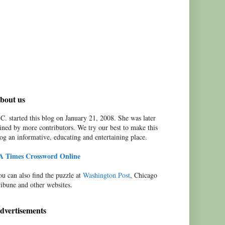
bout us
C. started this blog on January 21, 2008. She was later
ined by more contributors. We try our best to make this
og an informative, educating and entertaining place.
A Times Crossword Online
u can also find the puzzle at
Washington Post
, Chicago
ibune and other websites.
dvertisements