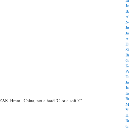
E
Je
B
A
Ne
J
Jo
A
D
St
B
G
Ke
Pe
D
J
J
E
B
EAS
. Hmm...China, not a hard 'C' or a soft 'C'.
M
V
H
R
.
G