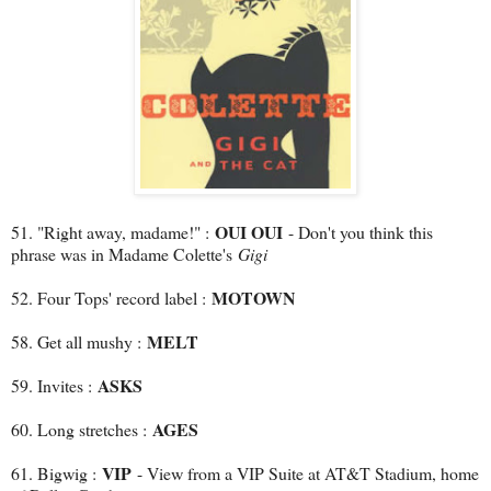
OUI OUI
51. "Right away, madame!" :
- Don't you think this
phrase was in Madame Colette's
Gigi
MOTOWN
52. Four Tops' record label :
MELT
58. Get all mushy :
ASKS
59. Invites :
AGES
60. Long stretches :
VIP
61. Bigwig :
- View from a VIP Suite at AT&T Stadium, home