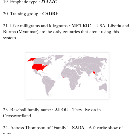
19. Emphatic type :
ITALIC
CADRE
20. Training group :
METRIC
21. Like milligrams and kilograms :
- USA, Liberia and
Burma (Myanmar) are the only countries that
aren't using this
system
ALOU
23. Baseball family name :
- They live on in
Crosswordland
SADA
24. Actress Thompson of "Family" :
- A favorite show of
ours