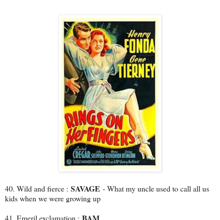
SAVAGE
40. Wild and fierce :
- What my uncle used to call all us
kids when we were growing up
BAM
41. Emeril exclamation :