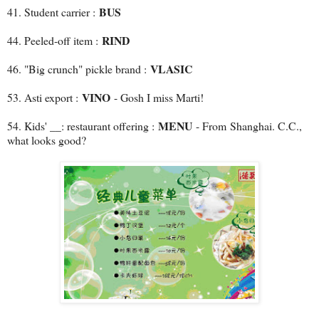
BUS
41. Student carrier :
RIND
44. Peeled-off item :
VLASIC
46. "Big crunch" pickle brand :
VINO
53. Asti export :
- Gosh I miss Marti!
MENU
54. Kids' __: restaurant offering :
- From Shanghai. C.C.,
what looks good?