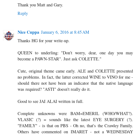
Thank you Matt and Gary.
Reply
Nice Cuppa
January 6, 2016 at 8:45 AM
Thanks HG for your write-up.
QUEEN to underling: "Don't worry, dear, one day you may
become a PAWN-STAR". Just ask COLETTE."
Cute, original theme came early. ALE and COLETTE presented
no problems. In fact, the latter corrected WINE to VINO for me -
should there not have been an indicator that the native language
was required? "ASTI" doesn't really do it.
Good to see JAI ALAI written in full.
Complete unknowns were BAM=EMERIL (WHO/WHAT?).
VLASIC (?) = sounds like the latest EYE SURGERY (?).
"FAMILY" - is that on PBS - Oh no, that's the Crawley Family.
Others have commented on IMARET - not a WEDNESDAY