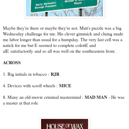
Maybe they're there or maybe they're not. Matt's puzzle was a big
Wednesday challenge for me. His clever gimmick and cluing made
me labor longer than usual for a humpday. The very last cell was a
natick for me but E seemed to complete colettE and
alE satisfactorily and so all was well on the southeastern front.
ACROSS
RJR
1. Big initials in tobacco :
MICE
4. Devices with scroll wheels :
MAD MAN
8. Many an old-movie criminal mastermind :
- He was
a master at that role