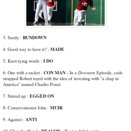
RUNDOWN
3. Seedy :
MADE
4. Good way to have it? :
I DO
5. Knot-tying words :
CON MAN
6. One with a racket :
- In a
Downton
Episode, cash-
strapped Robert toyed with the idea of investing with "a chap in
America" named Charles Ponzi
EGGED ON
7. Stirred up :
MUIR
8. Conservationist John :
ANTI
9. Against :
DEACON
10. Church official :
- Rector didn't cut it