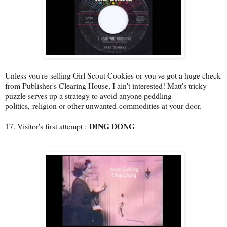
Unless you're selling Girl Scout Cookies or you've got a huge check
from Publisher's Clearing House, I ain't interested! Matt's tricky
puzzle serves up a strategy to avoid anyone peddling
politics, religion or other unwanted commodities at your door.
DING DONG
17. Visitor's first attempt :