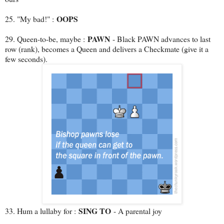
OOPS
25. "My bad!" :
PAWN
29. Queen-to-be, maybe :
- Black PAWN advances to last
row (rank), becomes a Queen and delivers a Checkmate (give it a
few seconds).
SING TO
33. Hum a lullaby for :
- A parental joy