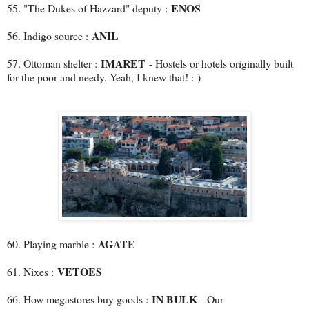
ENOS
55. "The Dukes of Hazzard" deputy :
ANIL
56. Indigo source :
IMARET
57. Ottoman shelter :
- Hostels or hotels originally built
for the poor and needy. Yeah, I knew that! :-)
AGATE
60. Playing marble :
VETOES
61. Nixes :
IN BULK
66. How megastores buy goods :
- Our