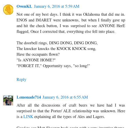
OwenKL
January 6, 2016 at 5:59 AM
Not one of my best days. I think it was Oklahoma that did me in.
ENOS and IMARET were unknowns, but when I finally gave up
and hit the check button, I was surprised to see ANYONE HerE
flagged, Once I corrected that, everything else fell into place.
The doorbell rings, DING DONG, DING DONG,
The knocker knocks the KNOCK KNOCK song,
Have the occupants flown?
"Is ANYONE HOME?"
"FORGET IT," Opportunity says, "so long!"
Reply
Lemonade714
January 6, 2016 at 6:55 AM
After all the discussions of craft beers we have had I was
surprised to that the Porter/ ALE relationship was unknown. Here
is a
LINK
explaining all the types of Ales and Lagers.
Good to see Matt Skoczen back again with a very inventive theme.