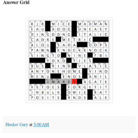
Answer Grid
Husker Gary
at
5:00 AM