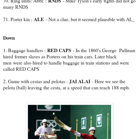
RNDS
70. Ring units: Abbr. :
- Mike Tyson's early fights did not go
many RNDS
ALE
71. Porter kin :
- Not a clue, but it seemed plausible with AL_
Down
RED CAPS
1. Baggage handlers :
- In the 1860's George Pullman
hired
former slaves as Porters on his train cars. Later black
men were also hired to handle baggage in train stations and were
called RED CAPS
JAI ALAI
2. Game with cestas and pelotas :
- Here we see the
pelota (ball) leaving the cesta, at a speed that can reach 188 mph.