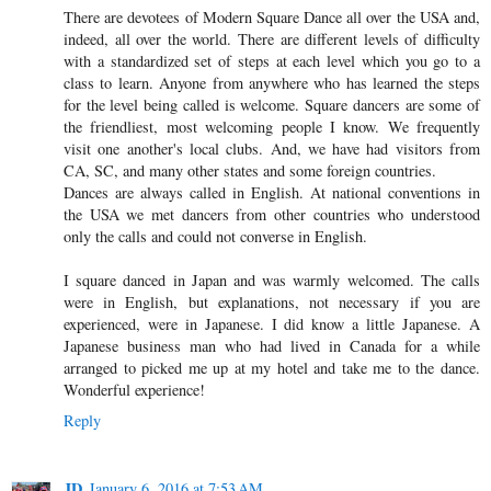
There are devotees of Modern Square Dance all over the USA and,
indeed, all over the world. There are different levels of difficulty
with a standardized set of steps at each level which you go to a
class to learn. Anyone from anywhere who has learned the steps
for the level being called is welcome. Square dancers are some of
the friendliest, most welcoming people I know. We frequently
visit one another's local clubs. And, we have had visitors from
CA, SC, and many other states and some foreign countries.
Dances are always called in English. At national conventions in
the USA we met dancers from other countries who understood
only the calls and could not converse in English.
I square danced in Japan and was warmly welcomed. The calls
were in English, but explanations, not necessary if you are
experienced, were in Japanese. I did know a little Japanese. A
Japanese business man who had lived in Canada for a while
arranged to picked me up at my hotel and take me to the dance.
Wonderful experience!
Reply
JD
January 6, 2016 at 7:53 AM