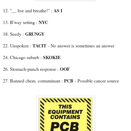
AS I
12. "__ live and breathe!" :
NYC
13. B'way setting :
GRUNGY
18. Seedy :
TACIT
22. Unspoken :
- No answer is sometimes an answer
SKOKIE
24. Chicago suburb :
OOF
26. Stomach-punch response :
PCB
27. Banned chem. contaminant :
- Possible cancer source