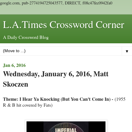
google.com, pub-2774194725043577, DIRECT, f08c47fec0942fa0
L.A.Times Crossword Corner
A Daily Crossword Blog
▼
Jan 6, 2016
Wednesday, January 6, 2016, Matt
Skoczen
Theme: I Hear Ya Knocking (But You Can't Come In) -
(1955
R & B hit covered by Fats)