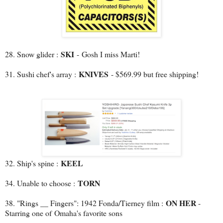
SKI
28. Snow glider :
-
Gosh I miss Marti!
KNIVES
31. Sushi chef's array :
- $569.99 but free shipping!
KEEL
32. Ship's spine :
TORN
34. Unable to choose :
ON HER
38. "Rings __ Fingers": 1942 Fonda/Tierney film :
-
Starring one of Omaha's favorite sons