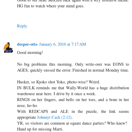
HG fun to watch where your mind goes.
Reply
desper-otto
January 6, 2016 at 7:17 AM
Good morning!
No big problems this morning. Only write-over was EONS to
AGES, quickly sussed the error. Finished in normal Monday time.
Husker, so Kyoko shot Yoko, photo-wise? Weird.
IN BULK reminds me that Wally-World has a huge distribution
warehouse near here. I drive by it once a week.
RINGS on her fingers, and bells on her toes, and a bone in her
nose, ho-ho.
With REDCAPS and ALE in the puzzle, the link seems
appropriate
Johnnyt Cash (2:12)
.
YR, so visitors are common at square dance parties? Who knew?
Hand up for missing Marti.