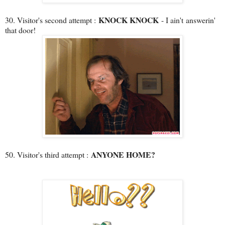
KNOCK KNOCK
30. Visitor's second attempt :
- I ain't answerin'
that door!
ANYONE HOME?
50. Visitor's third attempt :