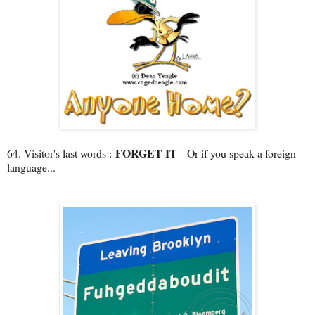
FORGET IT
64. Visitor's last words :
- Or if you speak a foreign
language...