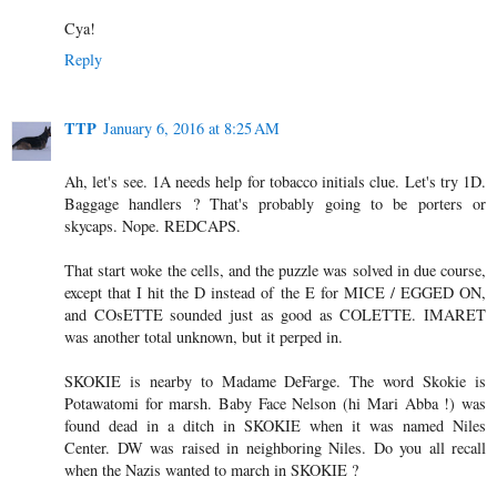
Cya!
Reply
TTP
January 6, 2016 at 8:25 AM
Ah, let's see. 1A needs help for tobacco initials clue. Let's try 1D.
Baggage handlers ? That's probably going to be porters or
skycaps. Nope. REDCAPS.
That start woke the cells, and the puzzle was solved in due course,
except that I hit the D instead of the E for MICE / EGGED ON,
and COsETTE sounded just as good as COLETTE. IMARET
was another total unknown, but it perped in.
SKOKIE is nearby to Madame DeFarge. The word Skokie is
Potawatomi for marsh. Baby Face Nelson (hi Mari Abba !) was
found dead in a ditch in SKOKIE when it was named Niles
Center. DW was raised in neighboring Niles. Do you all recall
when the Nazis wanted to march in SKOKIE ?