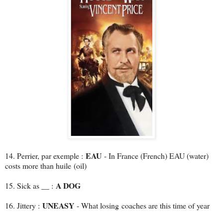
EAU
14. Perrier, par exemple :
- In France (French) EAU (water)
costs more than huile (oil)
A DOG
15. Sick as __ :
UNEASY
16. Jittery :
- What losing coaches are this time of year