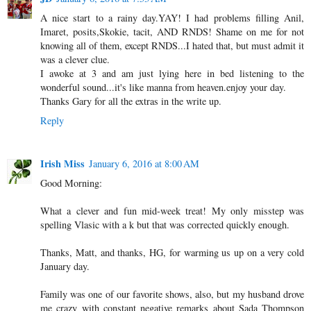
A nice start to a rainy day.YAY! I had problems filling Anil,
Imaret, posits,Skokie, tacit, AND RNDS! Shame on me for not
knowing all of them, except RNDS...I hated that, but must admit it
was a clever clue.
I awoke at 3 and am just lying here in bed listening to the
wonderful sound...it's like manna from heaven.enjoy your day.
Thanks Gary for all the extras in the write up.
Reply
Irish Miss
January 6, 2016 at 8:00 AM
Good Morning:
What a clever and fun mid-week treat! My only misstep was
spelling Vlasic with a k but that was corrected quickly enough.
Thanks, Matt, and thanks, HG, for warming us up on a very cold
January day.
Family was one of our favorite shows, also, but my husband drove
me crazy with constant negative remarks about Sada Thompson