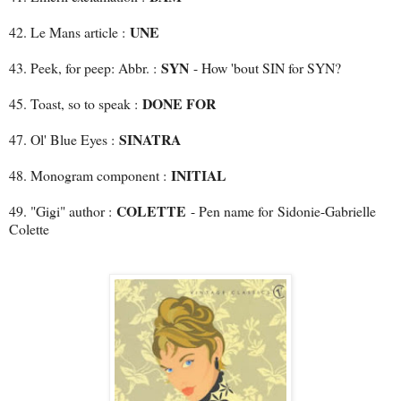
UNE
42. Le Mans article :
SYN
43. Peek, for peep: Abbr. :
- How 'bout SIN for SYN?
DONE FOR
45. Toast, so to speak :
SINATRA
47. Ol' Blue Eyes :
INITIAL
48. Monogram component :
COLETTE
49. "Gigi" author :
- Pen name for
Sidonie-Gabrielle
Colette