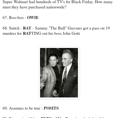
Super Walmart had hundreds of TV's for Black Friday. How many
must they have purchased nationwide?
OWIE
67. Boo-boo :
RAT
68. Snitch :
- Sammy "The Bull" Gravano got a pass on 19
RAT
murders for
TING out his boss John Gotti
POSITS
69. Assumes to be true :