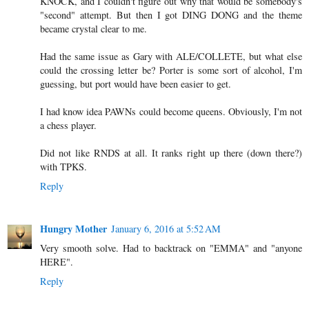
KNOCK, and I couldn't figure out why that would be somebody's
"second" attempt. But then I got DING DONG and the theme
became crystal clear to me.
Had the same issue as Gary with ALE/COLLETE, but what else
could the crossing letter be? Porter is some sort of alcohol, I'm
guessing, but port would have been easier to get.
I had know idea PAWNs could become queens. Obviously, I'm not
a chess player.
Did not like RNDS at all. It ranks right up there (down there?)
with TPKS.
Reply
Hungry Mother
January 6, 2016 at 5:52 AM
Very smooth solve. Had to backtrack on "EMMA" and "anyone
HERE".
Reply