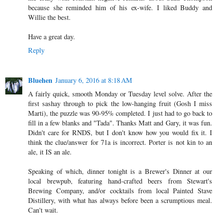
because she reminded him of his ex-wife. I liked Buddy and
Willie the best.
Have a great day.
Reply
Bluehen
January 6, 2016 at 8:18 AM
A fairly quick, smooth Monday or Tuesday level solve. After the
first sashay through to pick the low-hanging fruit (Gosh I miss
Marti), the puzzle was 90-95% completed. I just had to go back to
fill in a few blanks and "Tada". Thanks Matt and Gary, it was fun.
Didn't care for RNDS, but I don't know how you would fix it. I
think the clue/answer for 71a is incorrect. Porter is not kin to an
ale, it IS an ale.
Speaking of which, dinner tonight is a Brewer's Dinner at our
local brewpub, featuring hand-crafted beers from Stewart's
Brewing Company, and/or cocktails from local Painted Stave
Distillery, with what has always before been a scrumptious meal.
Can't wait.