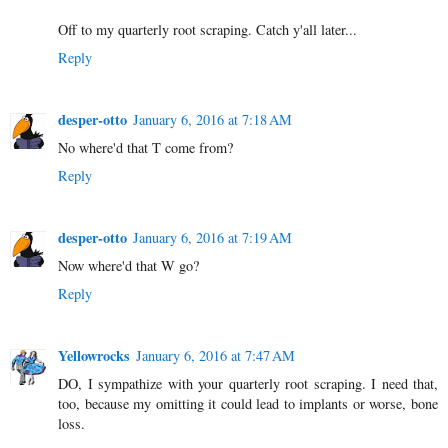
Off to my quarterly root scraping. Catch y'all later...
Reply
desper-otto
January 6, 2016 at 7:18 AM
No where'd that T come from?
Reply
desper-otto
January 6, 2016 at 7:19 AM
Now where'd that W go?
Reply
Yellowrocks
January 6, 2016 at 7:47 AM
DO, I sympathize with your quarterly root scraping. I need that,
too, because my omitting it could lead to implants or worse, bone
loss.