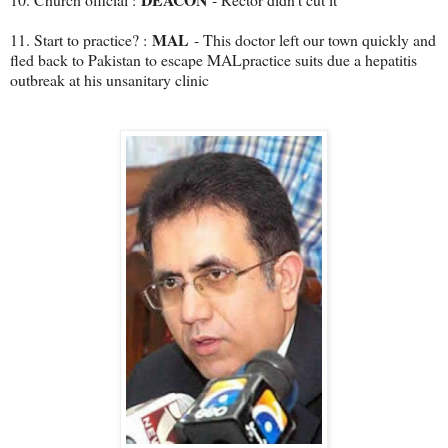
MAL
11. Start to practice? :
- This doctor left our town quickly and
fled back to Pakistan to escape MALpractice suits due a hepatitis
outbreak at his unsanitary clinic