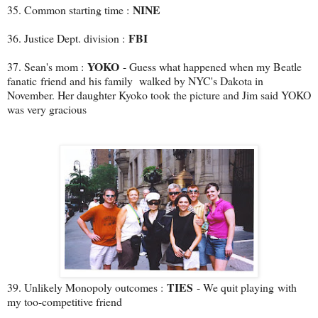
NINE
35. Common starting time :
FBI
36. Justice Dept. division :
YOKO
37. Sean's mom :
- Guess what happened when my Beatle
fanatic friend and his family walked by NYC's Dakota in
November. Her daughter Kyoko took the picture and Jim said YOKO
was very gracious
TIES
39. Unlikely Monopoly outcomes :
- We quit playing with
my too-competitive friend