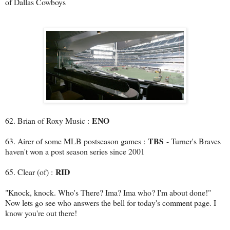
of Dallas Cowboys
ENO
62. Brian of Roxy Music :
TBS
63. Airer of some MLB postseason games :
- Turner's Braves
haven't won a post season series since 2001
RID
65. Clear (of) :
"Knock, knock. Who's There? Ima? Ima who? I'm about done!"
Now lets go see who answers the bell for today's comment page. I
know you're out there!