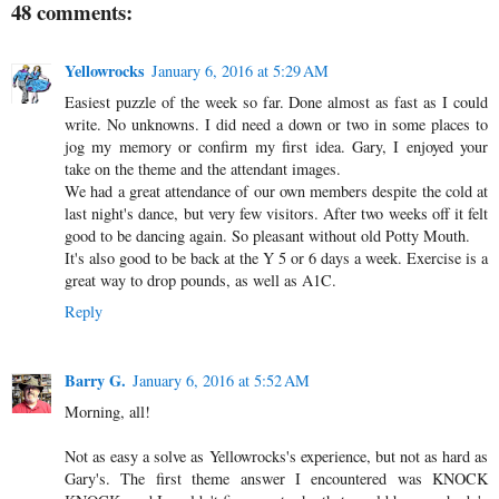
48 comments:
Yellowrocks
January 6, 2016 at 5:29 AM
Easiest puzzle of the week so far. Done almost as fast as I could
write. No unknowns. I did need a down or two in some places to
jog my memory or confirm my first idea. Gary, I enjoyed your
take on the theme and the attendant images.
We had a great attendance of our own members despite the cold at
last night's dance, but very few visitors. After two weeks off it felt
good to be dancing again. So pleasant without old Potty Mouth.
It's also good to be back at the Y 5 or 6 days a week. Exercise is a
great way to drop pounds, as well as A1C.
Reply
Barry G.
January 6, 2016 at 5:52 AM
Morning, all!
Not as easy a solve as Yellowrocks's experience, but not as hard as
Gary's. The first theme answer I encountered was KNOCK